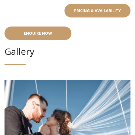
PRICING & AVAILABILITY
ENQUIRE NOW
Gallery