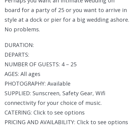
Perhaps you want an intimate wedding on
board for a party of 25 or you want to arrive in
style at a dock or pier for a big wedding ashore.
No problems.
DURATION:
DEPARTS:
NUMBER OF GUESTS: 4 – 25
AGES: All ages
PHOTOGRAPHY: Available
SUPPLIED: Sunscreen, Safety Gear, Wifi
connectivity for your choice of music.
CATERING: Click to see options
PRICING AND AVAILABILITY: Click to see options