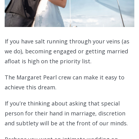
If you have salt running through your veins (as
we do), becoming engaged or getting married
afloat is high on the priority list.
The Margaret Pearl crew can make it easy to
achieve this dream.
If you’re thinking about asking that special
person for their hand in marriage, discretion
and subtlety will be at the front of our minds.