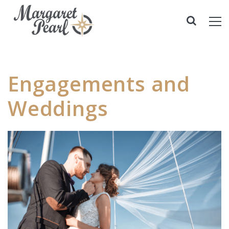
Engagements and
Weddings