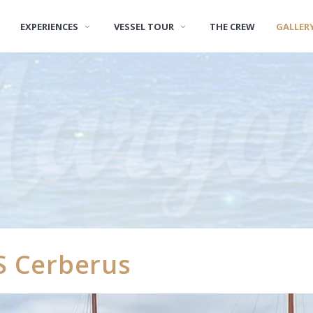
EXPERIENCES
VESSEL TOUR
THE CREW
GALLER
S Cerberus