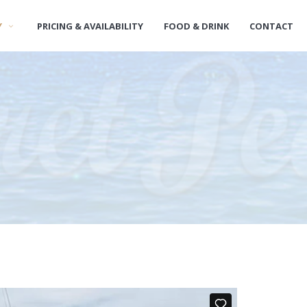
Y
PRICING & AVAILABILITY
FOOD & DRINK
CONTACT