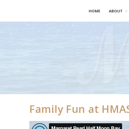
HOME
ABOUT
Family Fun at HMA