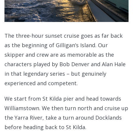
The three-hour sunset cruise goes as far back
as the beginning of Gilligan’s Island. Our
skipper and crew are as memorable as the
characters played by Bob Denver and Alan Hale
in that legendary series – but genuinely
experienced and competent.
We start from St Kilda pier and head towards
Williamstown. We then turn north and cruise up
the Yarra River, take a turn around Docklands
before heading back to St Kilda.