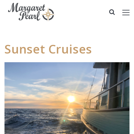
Sunset Cruises