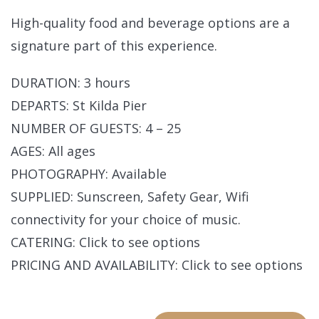
High-quality food and beverage options are a
signature part of this experience.
DURATION: 3 hours
DEPARTS: St Kilda Pier
NUMBER OF GUESTS: 4 – 25
AGES: All ages
PHOTOGRAPHY: Available
SUPPLIED: Sunscreen, Safety Gear, Wifi
connectivity for your choice of music.
CATERING: Click to see options
PRICING AND AVAILABILITY: Click to see options