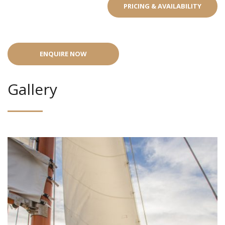
PRICING & AVAILABILITY
ENQUIRE NOW
Gallery