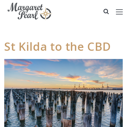
St Kilda to the CBD