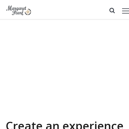
Create an experience