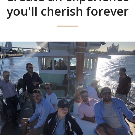
you'll cherish forever