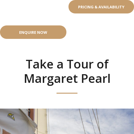
PRICING & AVAILABILITY
ENQUIRE NOW
Take a Tour of
Margaret Pearl