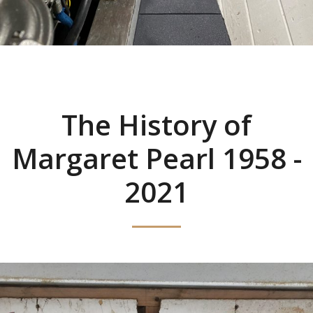
The History of
Margaret Pearl 1958 -
2021