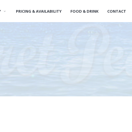
Y
PRICING & AVAILABILITY
FOOD & DRINK
CONTACT