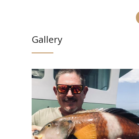
Gallery