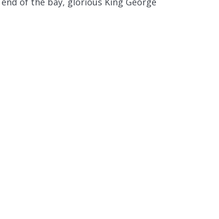
 end of the bay, glorious King George