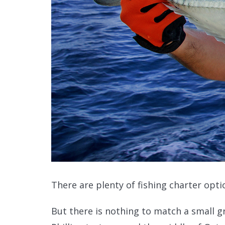
There are plenty of fishing charter optio
But there is nothing to match a small g