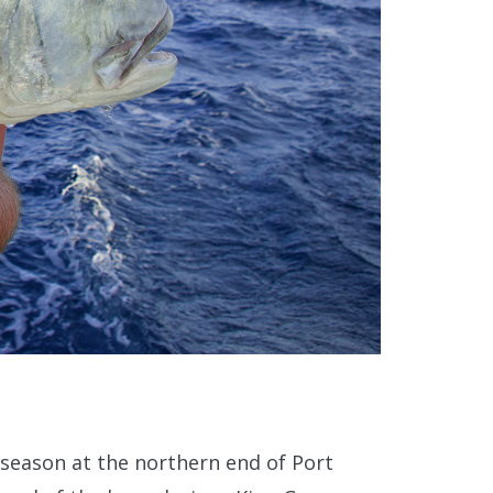
 season at the northern end of Port