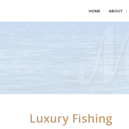
HOME
ABOUT
Luxury Fishing