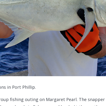
ns in Port Phillip.
roup fishing outing on Margaret Pearl. The snapper