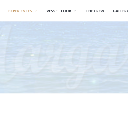
EXPERIENCES
VESSEL TOUR
THE CREW
GALLER