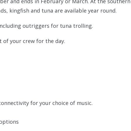
ober and ends in February or March. At the southern
ds, kingfish and tuna are available year round.
including outriggers for tuna trolling.
t of your crew for the day.
onnectivity for your choice of music.
 options