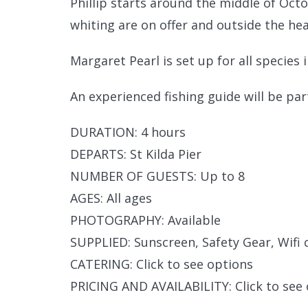
Phillip starts around the middle of Oct
whiting are on offer and outside the hea
Margaret Pearl is set up for all species 
An experienced fishing guide will be par
DURATION: 4 hours
DEPARTS: St Kilda Pier
NUMBER OF GUESTS: Up to 8
AGES: All ages
PHOTOGRAPHY: Available
SUPPLIED: Sunscreen, Safety Gear, Wifi c
CATERING: Click to see options
PRICING AND AVAILABILITY: Click to see