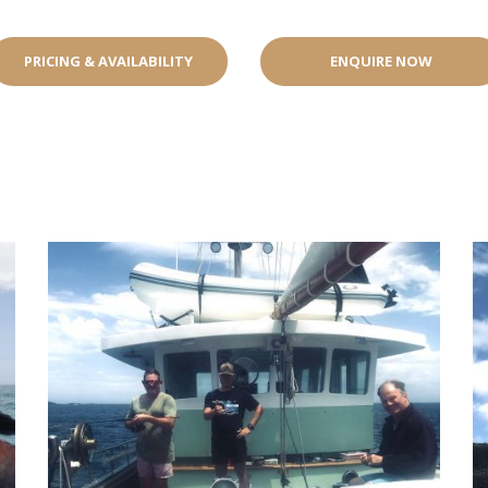
PRICING & AVAILABILITY
ENQUIRE NOW