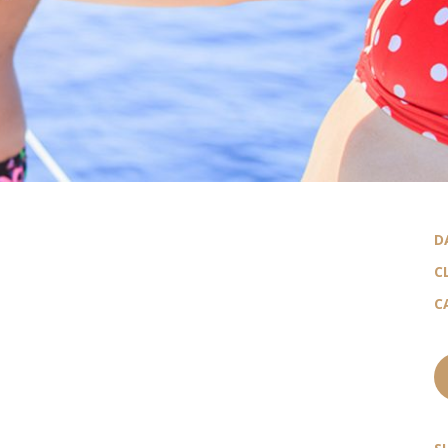
D
C
C