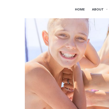
HOME
ABOUT