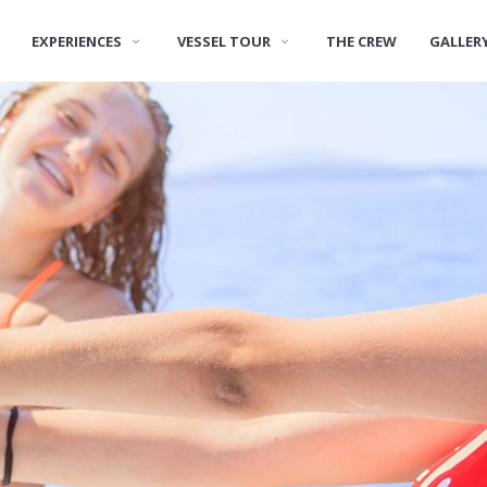
EXPERIENCES
VESSEL TOUR
THE CREW
GALLER