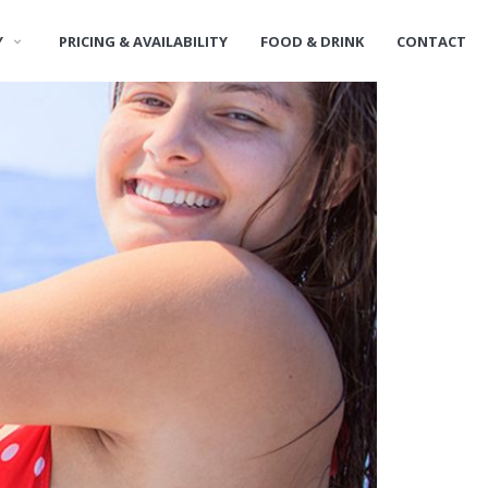
Y
PRICING & AVAILABILITY
FOOD & DRINK
CONTACT