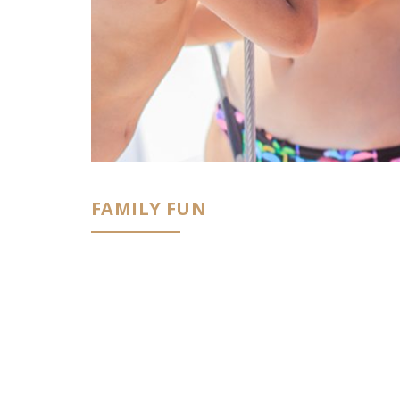
FAMILY FUN