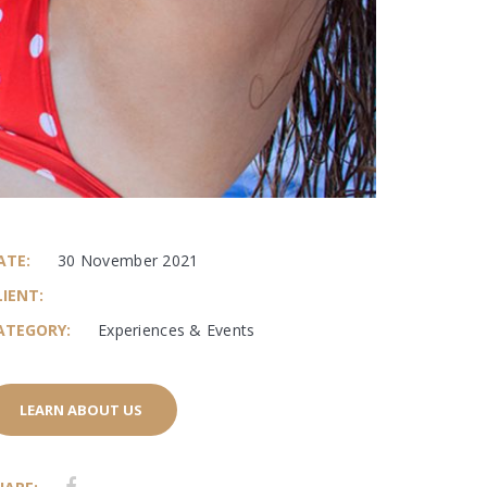
ATE:
30 November 2021
LIENT:
ATEGORY:
Experiences & Events
LEARN ABOUT US